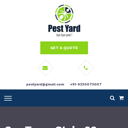
GET A QUOTE
pestyard@gmail.com
+91-9230073007