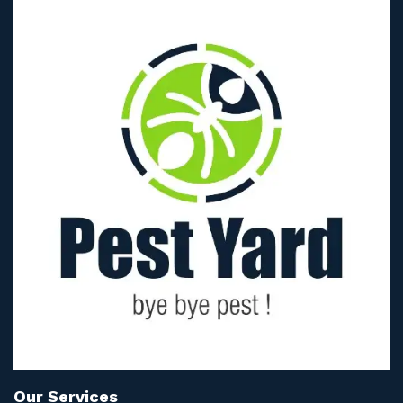
Our Services