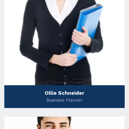
Ollie Schneider
Business Planner