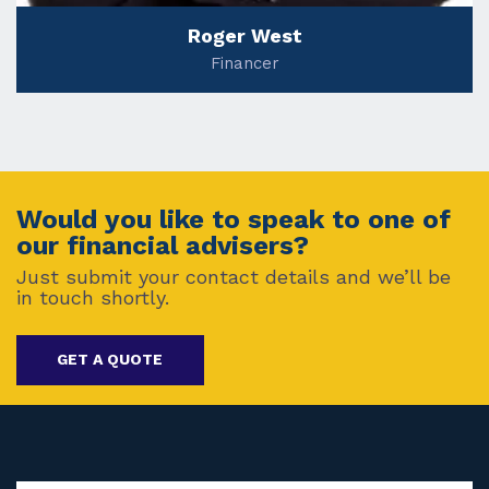
Roger West
Financer
Would you like to speak to one of
our financial advisers?
Just submit your contact details and we’ll be
in touch shortly.
GET A QUOTE