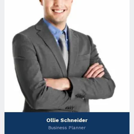
Ollie Schneider
Business Planner