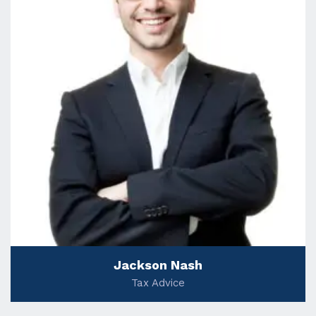
Jackson Nash
Tax Advice