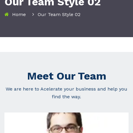
Our Team Style 02
Home
Our Team Style 02
Meet Our Team
We are here to Acelerate your business and help you
find the way.