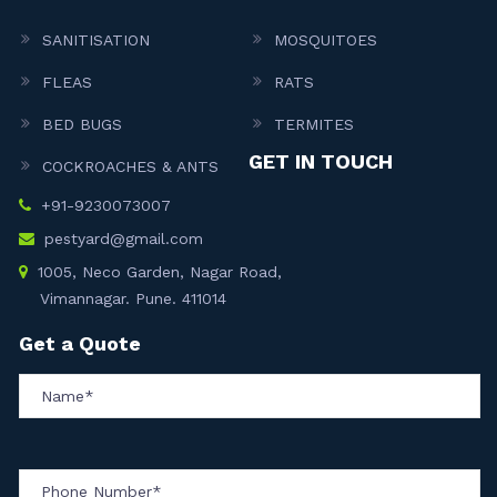
SANITISATION
MOSQUITOES
FLEAS
RATS
BED BUGS
TERMITES
GET IN TOUCH
COCKROACHES & ANTS
+91-9230073007
pestyard@gmail.com
1005, Neco Garden, Nagar Road,
Vimannagar. Pune. 411014
Get a Quote