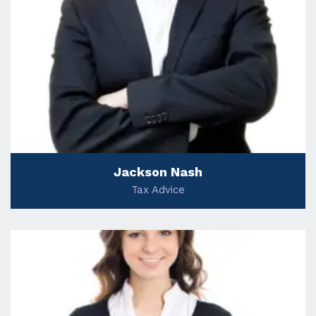
Jackson Nash
Tax Advice