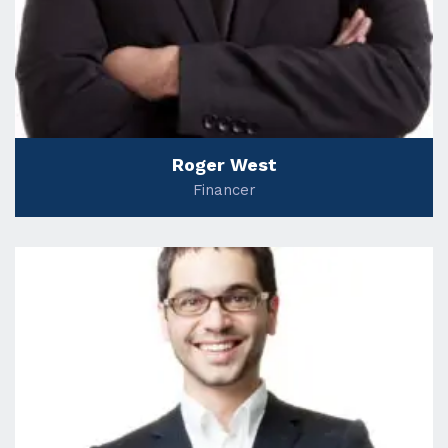
Roger West
Financer