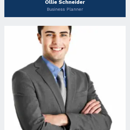
Ollie Schneider
Business Planner