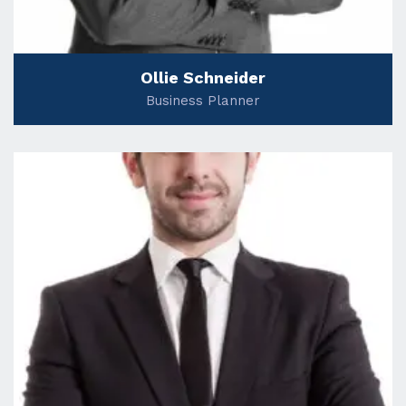
Ollie Schneider
Business Planner