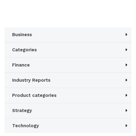
was:
is:
£1,060.00.
£980.00.
Business
Categories
Finance
Industry Reports
Product categories
Strategy
Technology