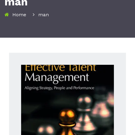
man
Home
man