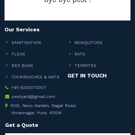
Our Services
SANITISATION
MOSQUITOES
FLEAS
RATS
BED BUGS
TERMITES
GET IN TOUCH
COCKROACHES & ANTS
+91-9230073007
pestyard@gmail.com
1005, Neco Garden, Nagar Road,
Vimannagar. Pune. 411014
Get a Quote