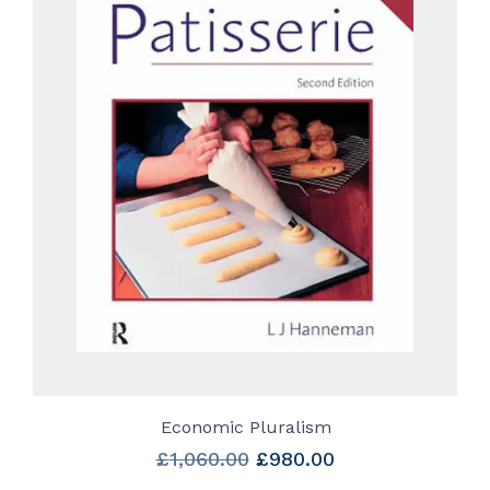
Economic Pluralism
Original
Current
£
1,060.00
£
980.00
price
price