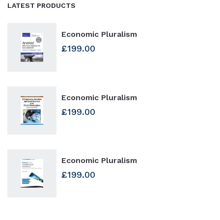
LATEST PRODUCTS
Economic Pluralism
£
199.00
Economic Pluralism
£
199.00
Economic Pluralism
£
199.00