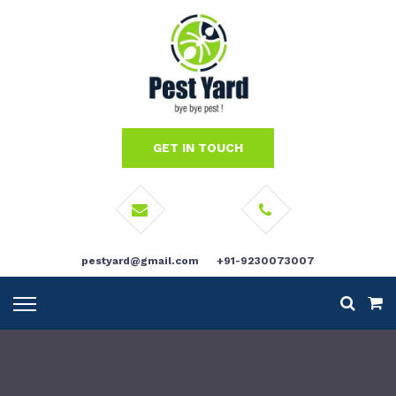
GET IN TOUCH
pestyard@gmail.com
+91-9230073007