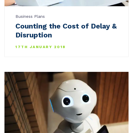
Business Plans
Counting the Cost of Delay &
Disruption
17TH JANUARY 2018