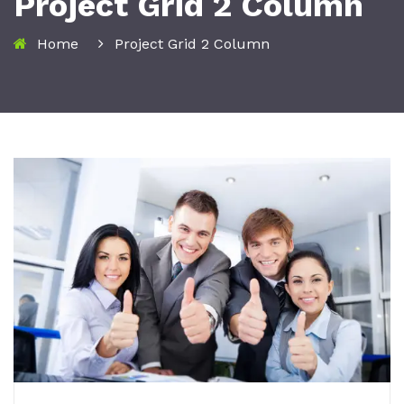
Project Grid 2 Column
Home
Project Grid 2 Column