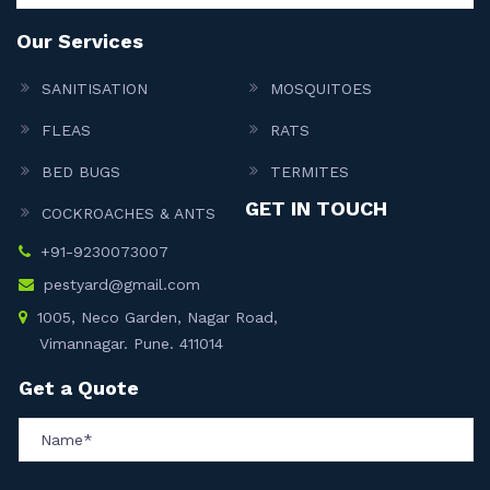
Our Services
SANITISATION
MOSQUITOES
FLEAS
RATS
BED BUGS
TERMITES
GET IN TOUCH
COCKROACHES & ANTS
+91-9230073007
pestyard@gmail.com
1005, Neco Garden, Nagar Road,
Vimannagar. Pune. 411014
Get a Quote