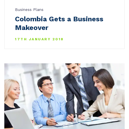
Business Plans
Colombia Gets a Business
Makeover
17TH JANUARY 2018