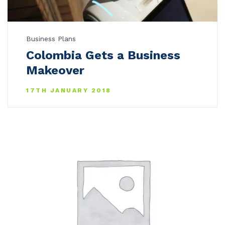
Business Plans
Colombia Gets a Business
Makeover
17TH JANUARY 2018