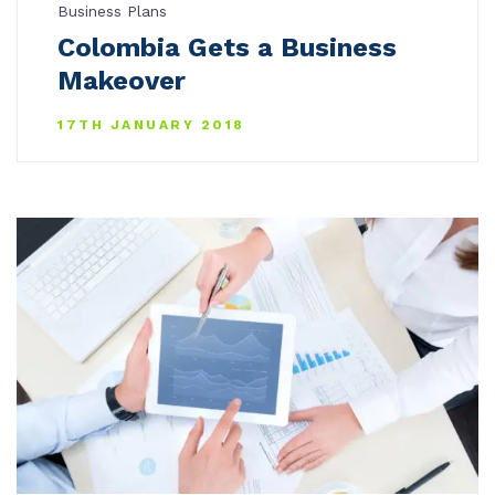
Business Plans
Colombia Gets a Business
Makeover
17TH JANUARY 2018