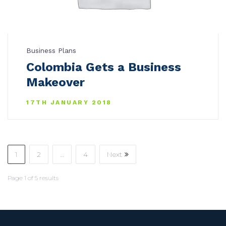
Business Plans
Colombia Gets a Business
Makeover
17TH JANUARY 2018
1
2
…
4
Next
Page
1
of
5
results