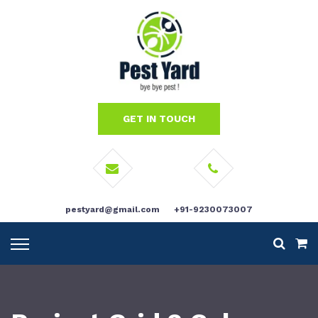
GET IN TOUCH
pestyard@gmail.com
+91-9230073007