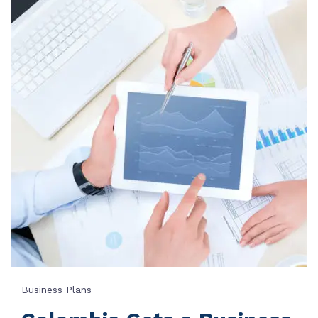
Business Plans