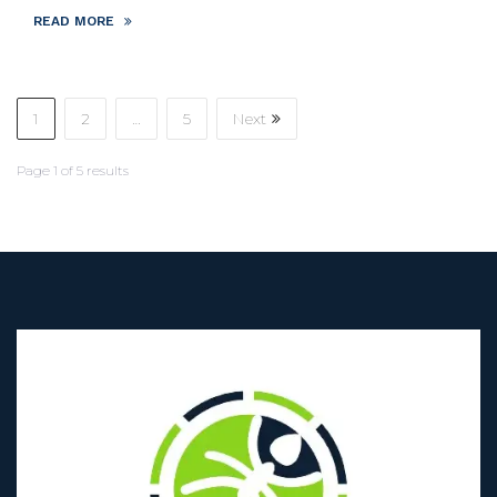
READ MORE
1
2
…
5
Next
Page
1
of
5
results