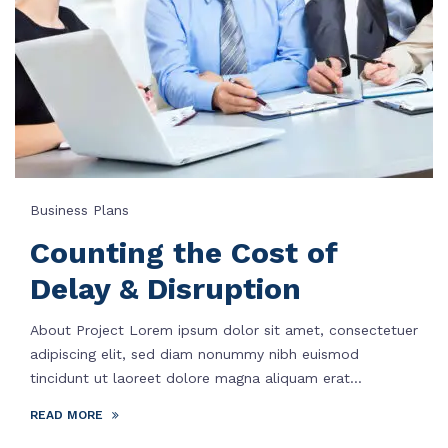
Business Plans
Counting the Cost of
Delay & Disruption
About Project Lorem ipsum dolor sit amet, consectetuer
adipiscing elit, sed diam nonummy nibh euismod
tincidunt ut laoreet dolore magna aliquam erat...
READ MORE