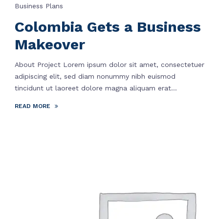
Business Plans
Colombia Gets a Business
Makeover
About Project Lorem ipsum dolor sit amet, consectetuer
adipiscing elit, sed diam nonummy nibh euismod
tincidunt ut laoreet dolore magna aliquam erat...
READ MORE