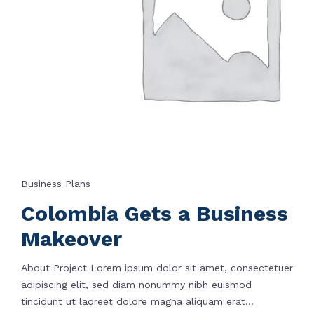
Business Plans
Colombia Gets a Business
Makeover
About Project Lorem ipsum dolor sit amet, consectetuer
adipiscing elit, sed diam nonummy nibh euismod
tincidunt ut laoreet dolore magna aliquam erat...