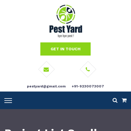
GET IN TOUCH
pestyard@gmail.com
+91-9230073007