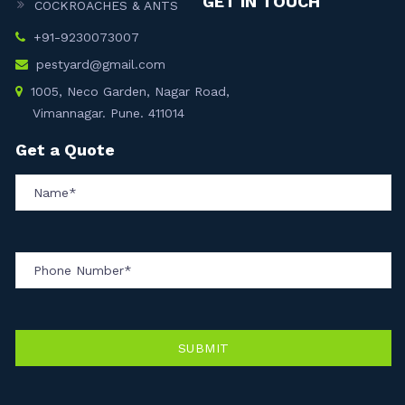
GET IN TOUCH
COCKROACHES & ANTS
+91-9230073007
pestyard@gmail.com
1005, Neco Garden, Nagar Road,
Vimannagar. Pune. 411014
Get a Quote
SUBMIT