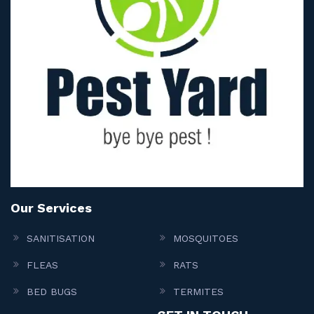
Our Services
SANITISATION
MOSQUITOES
FLEAS
RATS
BED BUGS
TERMITES