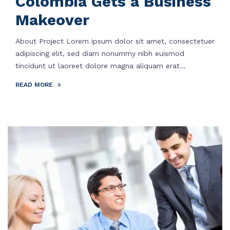
Colombia Gets a Business
Makeover
About Project Lorem ipsum dolor sit amet, consectetuer
adipiscing elit, sed diam nonummy nibh euismod
tincidunt ut laoreet dolore magna aliquam erat...
READ MORE