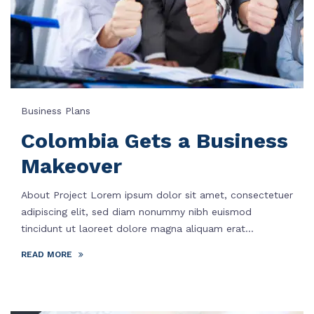
Business Plans
Colombia Gets a Business
Makeover
About Project Lorem ipsum dolor sit amet, consectetuer
adipiscing elit, sed diam nonummy nibh euismod
tincidunt ut laoreet dolore magna aliquam erat...
READ MORE