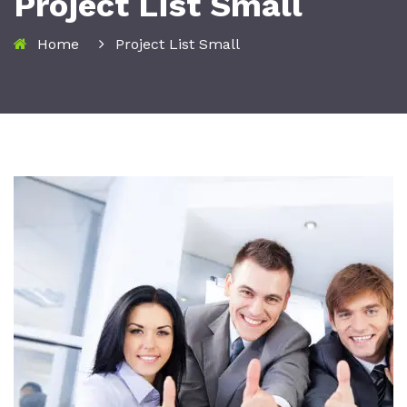
Project List Small
Home
Project List Small