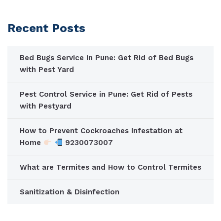
Recent Posts
Bed Bugs Service in Pune: Get Rid of Bed Bugs
with Pest Yard
Pest Control Service in Pune: Get Rid of Pests
with Pestyard
How to Prevent Cockroaches Infestation at
Home
9230073007
What are Termites and How to Control Termites
Sanitization & Disinfection