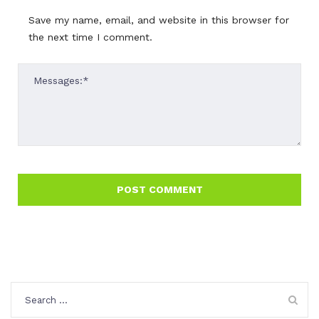
Save my name, email, and website in this browser for
the next time I comment.
Search
for: