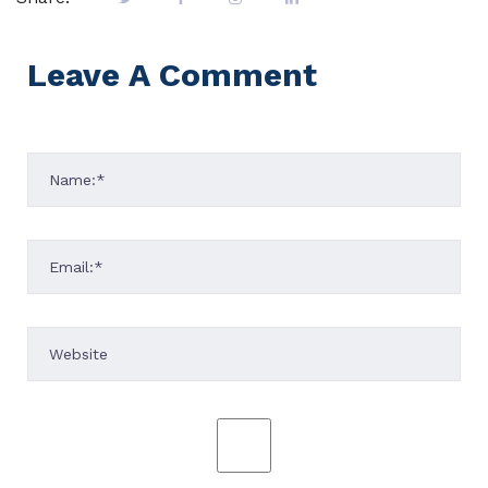
Leave A Comment