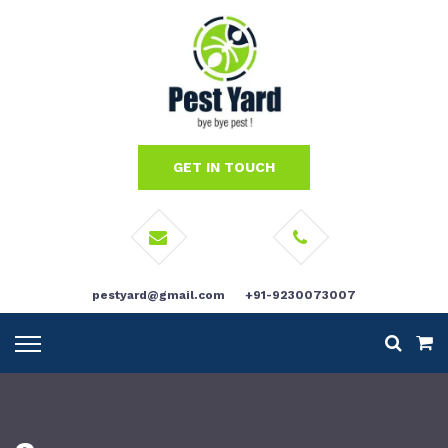
GET IN TOUCH
pestyard@gmail.com
+91-9230073007