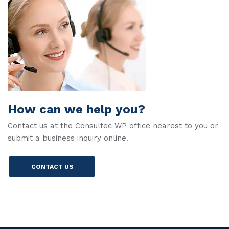
How can we help you?
Contact us at the Consultec WP office nearest to you or
submit a business inquiry online.
CONTACT US