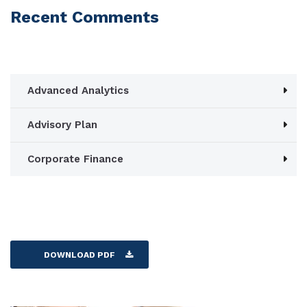
Recent Comments
Advanced Analytics
Advisory Plan
Corporate Finance
DOWNLOAD PDF