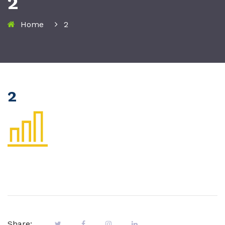
2
Home
2
2
Share: