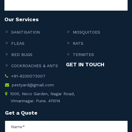
Our Services
SANITISATION
MOSQUITOES
FLEAS
RATS
BED BUGS
TERMITES
GET IN TOUCH
COCKROACHES & ANTS
+91-9230073007
pestyard@gmail.com
1005, Neco Garden, Nagar Road,
Vimannagar. Pune. 411014
Get a Quote