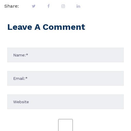
Share:
Leave A Comment