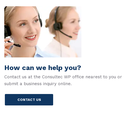
How can we help you?
Contact us at the Consultec WP office nearest to you or
submit a business inquiry online.
CONTACT US