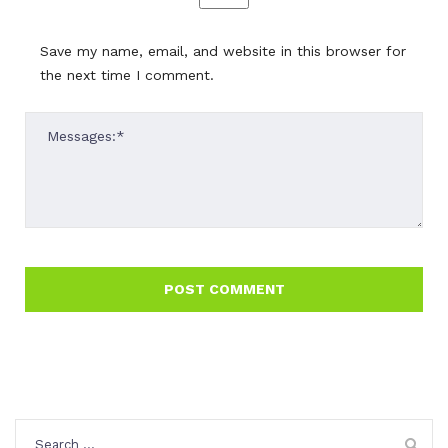
Save my name, email, and website in this browser for
the next time I comment.
Search