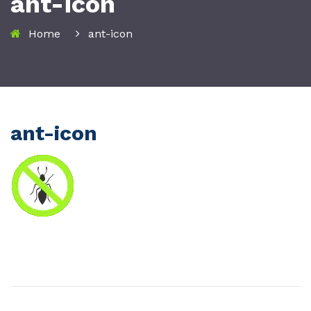
ant-icon
Home
ant-icon
ant-icon