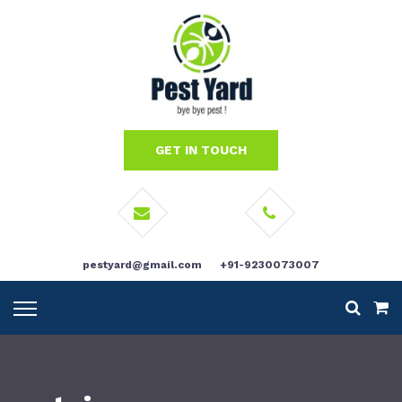
GET IN TOUCH
pestyard@gmail.com
+91-9230073007