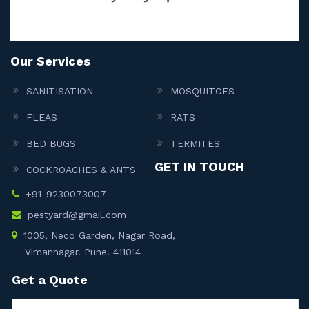
Our Services
SANITISATION
MOSQUITOES
FLEAS
RATS
BED BUGS
TERMITES
GET IN TOUCH
COCKROACHES & ANTS
+91-9230073007
pestyard@gmail.com
1005, Neco Garden, Nagar Road,
Vimannagar. Pune. 411014
Get a Quote