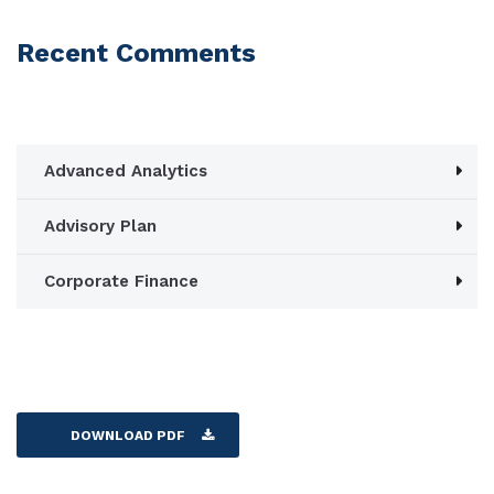
Recent Comments
Advanced Analytics
Advisory Plan
Corporate Finance
DOWNLOAD PDF