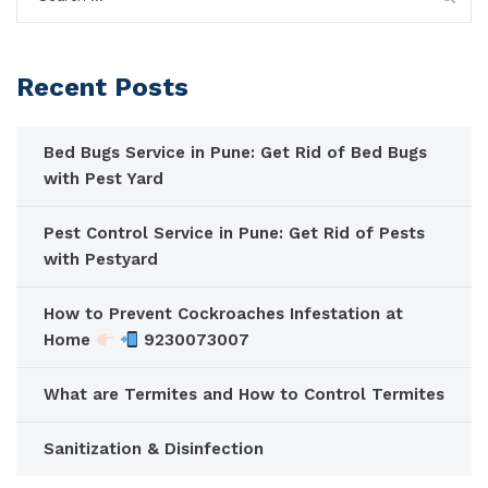
for:
Recent Posts
Bed Bugs Service in Pune: Get Rid of Bed Bugs
with Pest Yard
Pest Control Service in Pune: Get Rid of Pests
with Pestyard
How to Prevent Cockroaches Infestation at
Home
9230073007
What are Termites and How to Control Termites
Sanitization & Disinfection