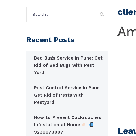
clie
Search
for:
Recent Posts
Bed Bugs Service in Pune: Get
Rid of Bed Bugs with Pest
Yard
Pest Control Service in Pune:
Get Rid of Pests with
Pestyard
How to Prevent Cockroaches
Infestation at Home
Lea
9230073007