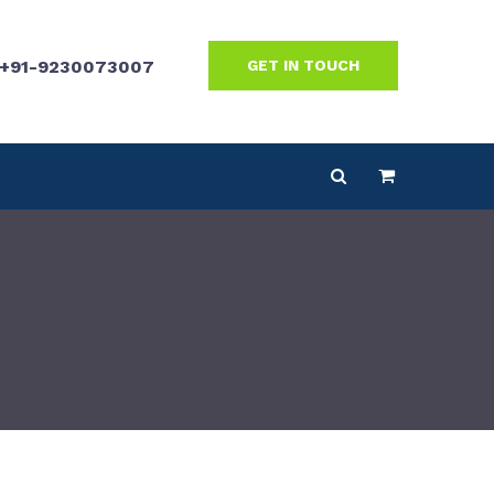
+91-9230073007
GET IN TOUCH