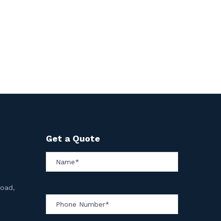
Get a Quote
Road,