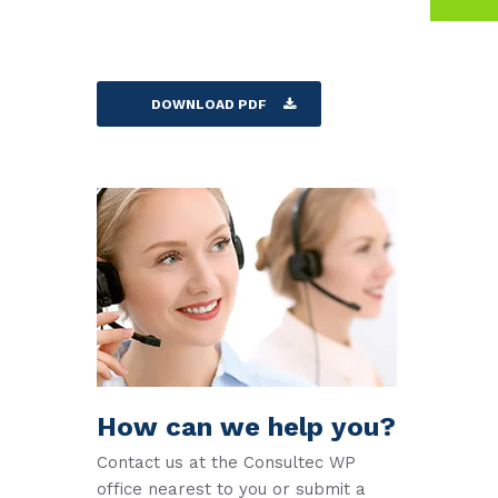
DOWNLOAD PDF
How can we help you?
Contact us at the Consultec WP
office nearest to you or submit a