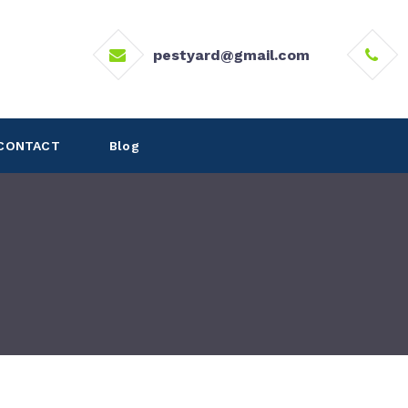
pestyard@gmail.com
CONTACT
Blog