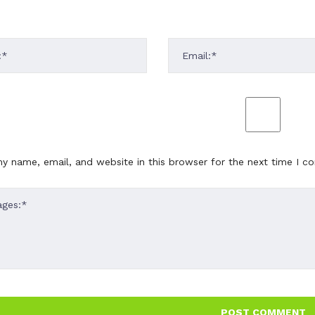
y name, email, and website in this browser for the next time I 