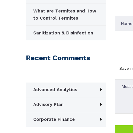
What are Termites and How
to Control Termites
Sanitization & Disinfection
Recent Comments
Save m
Advanced Analytics
Advisory Plan
Corporate Finance