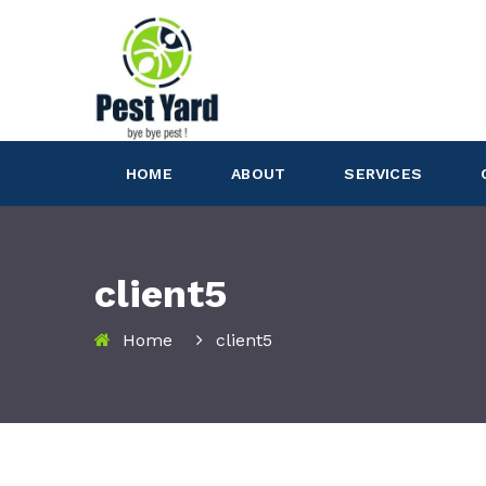
HOME
ABOUT
SERVICES
client5
Home
client5