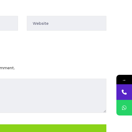
comment.
→