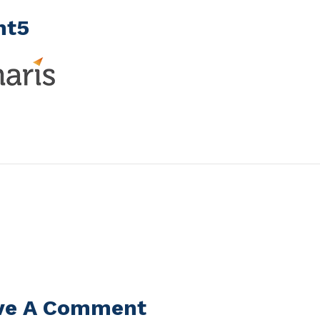
nt5
ve A Comment