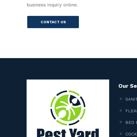
business inquiry online.
CONTACT US
Our Se
SANI
FLEA
BED 
COCK