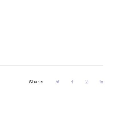
Share: