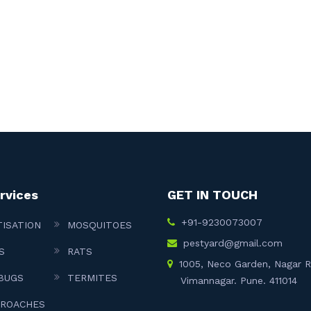
rvices
GET IN TOUCH
+91-9230073007
TISATION
MOSQUITOES
pestyard@gmail.com
S
RATS
1005, Neco Garden, Nagar 
BUGS
TERMITES
Vimannagar. Pune. 411014
ROACHES