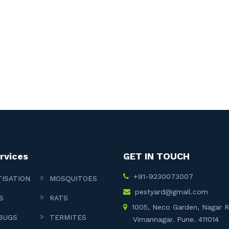
rvices
GET IN TOUCH
+91-9230073007
TISATION
MOSQUITOES
pestyard@gmail.com
S
RATS
1005, Neco Garden, Nagar 
BUGS
TERMITES
Vimannagar. Pune. 411014