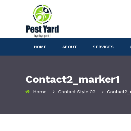
HOME
ABOUT
SERVICES
Contact2_marker1
Home
Contact Style 02
Contact2_