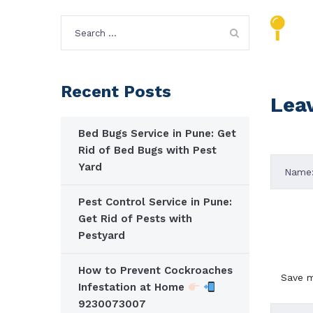
Search
for:
Recent Posts
Lea
Bed Bugs Service in Pune: Get
Rid of Bed Bugs with Pest
Yard
Pest Control Service in Pune:
Get Rid of Pests with
Pestyard
How to Prevent Cockroaches
Save m
Infestation at Home
9230073007