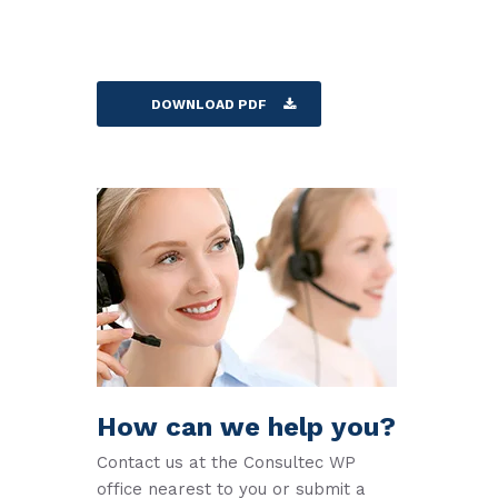
DOWNLOAD PDF
How can we help you?
Contact us at the Consultec WP
office nearest to you or submit a