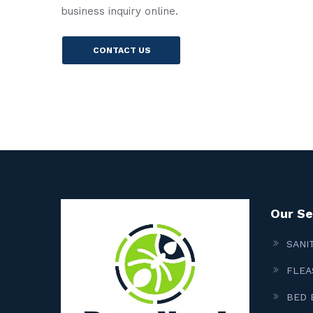
business inquiry online.
CONTACT US
Our Se
SANI
FLEA
BED 