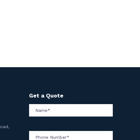
Get a Quote
Road,