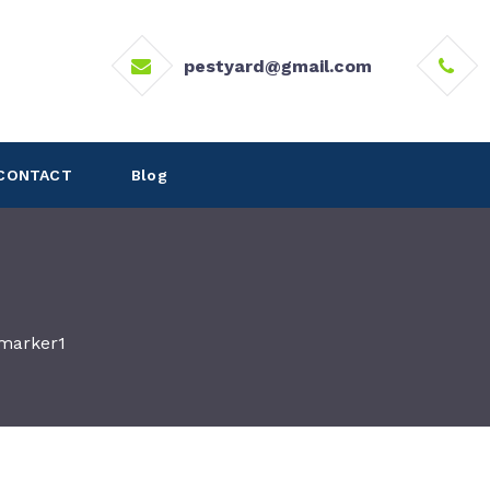
pestyard@gmail.com
CONTACT
Blog
marker1