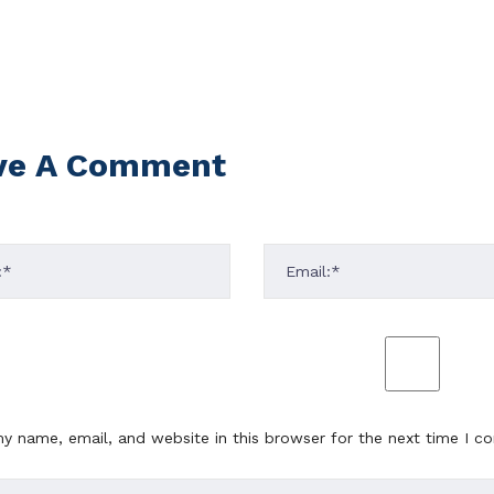
ve A Comment
y name, email, and website in this browser for the next time I 