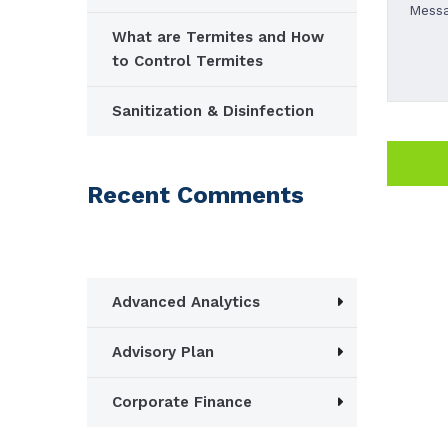
What are Termites and How
to Control Termites
Sanitization & Disinfection
Recent Comments
Advanced Analytics
Advisory Plan
Corporate Finance