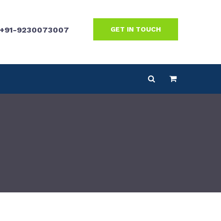
+91-9230073007
GET IN TOUCH