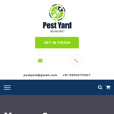
GET IN TOUCH
pestyard@gmail.com
+91-9230073007