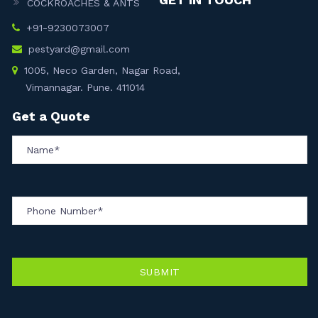
COCKROACHES & ANTS
+91-9230073007
pestyard@gmail.com
1005, Neco Garden, Nagar Road,
Vimannagar. Pune. 411014
Get a Quote
SUBMIT