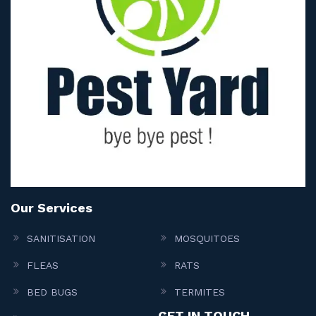
Our Services
SANITISATION
MOSQUITOES
FLEAS
RATS
BED BUGS
TERMITES
GET IN TOUCH