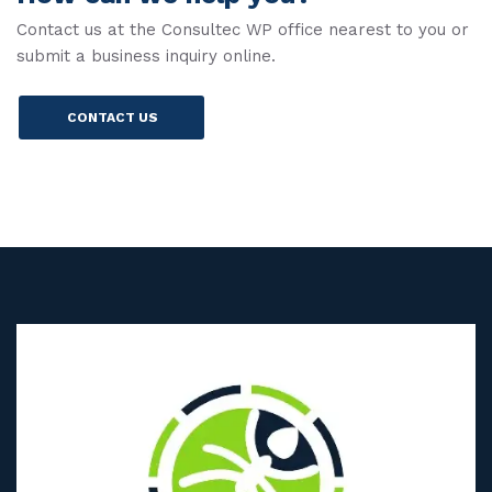
Contact us at the Consultec WP office nearest to you or
submit a business inquiry online.
CONTACT US