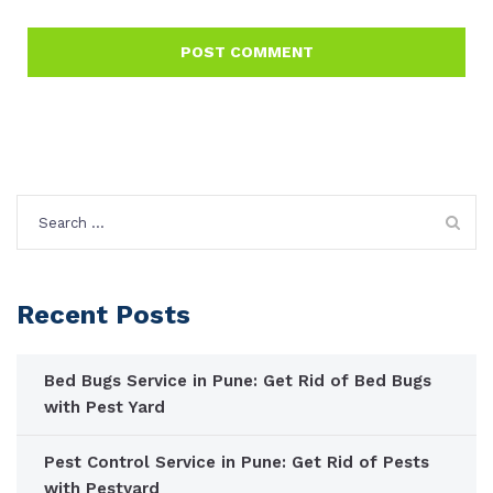
Search
for:
Recent Posts
Bed Bugs Service in Pune: Get Rid of Bed Bugs
with Pest Yard
Pest Control Service in Pune: Get Rid of Pests
with Pestyard