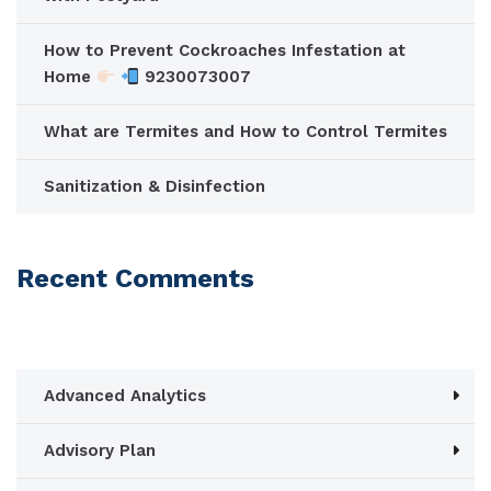
How to Prevent Cockroaches Infestation at
Home
9230073007
What are Termites and How to Control Termites
Sanitization & Disinfection
Recent Comments
Advanced Analytics
Advisory Plan