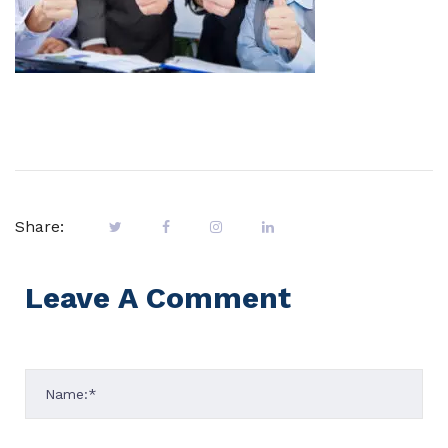
Share:
Leave A Comment