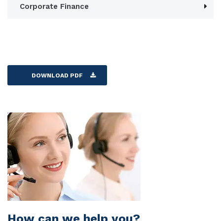
Corporate Finance
DOWNLOAD PDF
How can we help you?