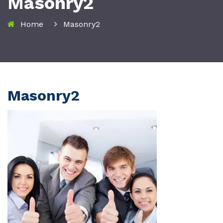
Masonry2
Home
Masonry2
Masonry2