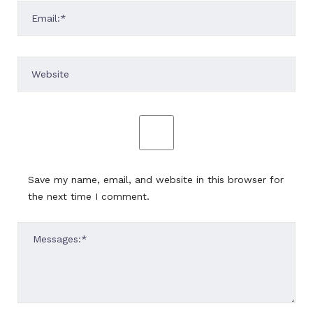
Save my name, email, and website in this browser for
the next time I comment.