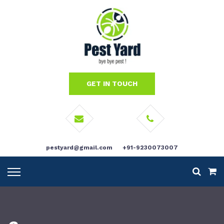
GET IN TOUCH
pestyard@gmail.com
+91-9230073007