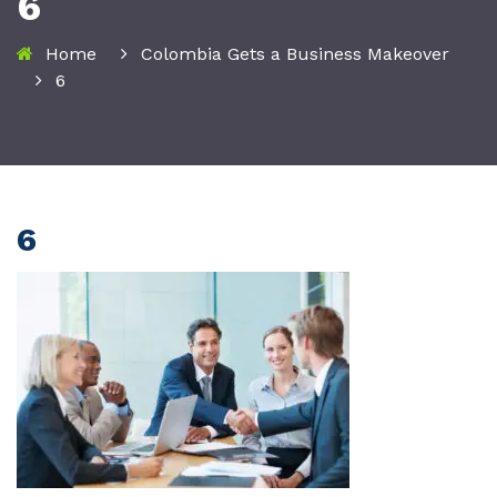
6
Home
Colombia Gets a Business Makeover
6
6