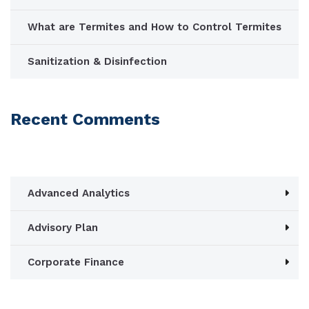
What are Termites and How to Control Termites
Sanitization & Disinfection
Recent Comments
Advanced Analytics
Advisory Plan
Corporate Finance