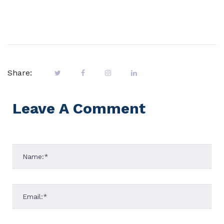
Share:
Leave A Comment