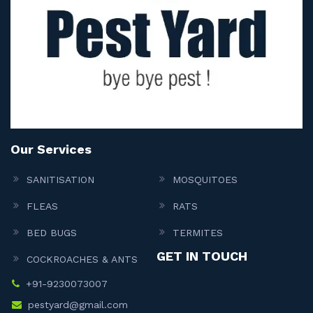
Our Services
SANITISATION
MOSQUITOES
FLEAS
RATS
BED BUGS
TERMITES
GET IN TOUCH
COCKROACHES & ANTS
+91-9230073007
pestyard@gmail.com