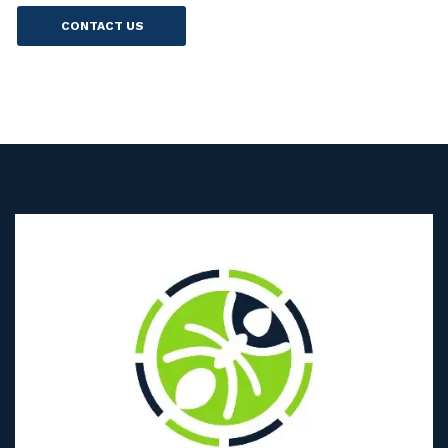
CONTACT US