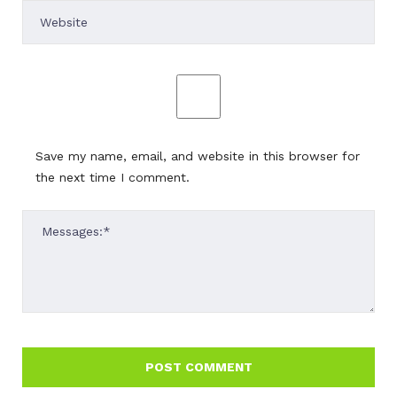
Save my name, email, and website in this browser for
the next time I comment.