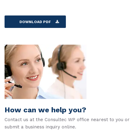
DOWNLOAD PDF
How can we help you?
Contact us at the Consultec WP office nearest to you or
submit a business inquiry online.