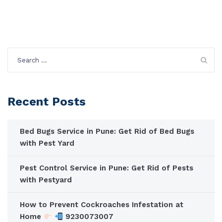
Search
for:
Recent Posts
Bed Bugs Service in Pune: Get Rid of Bed Bugs
with Pest Yard
Pest Control Service in Pune: Get Rid of Pests
with Pestyard
How to Prevent Cockroaches Infestation at
Home
9230073007