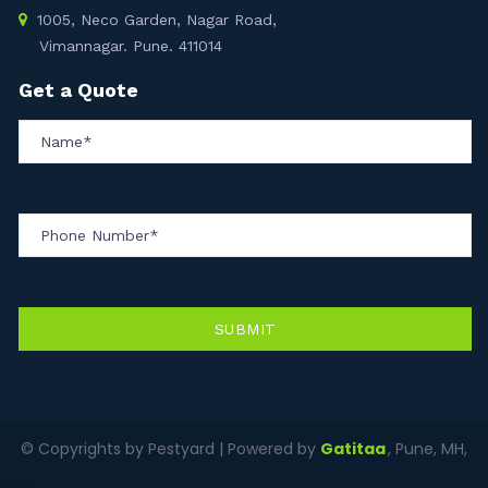
1005, Neco Garden, Nagar Road,
Vimannagar. Pune. 411014
Get a Quote
SUBMIT
© Copyrights by Pestyard | Powered by
Gatitaa
, Pune, MH,