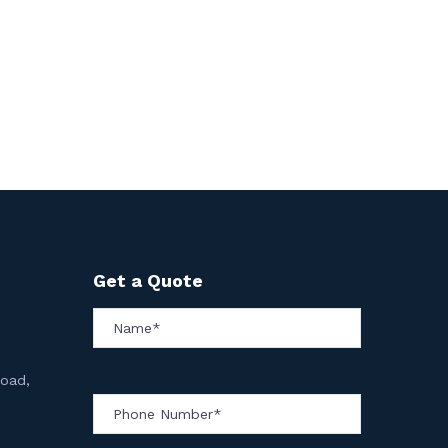
Get a Quote
Road,