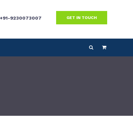
+91-9230073007
GET IN TOUCH