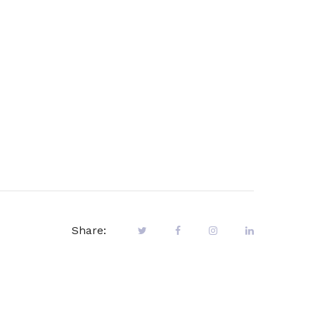
Share: