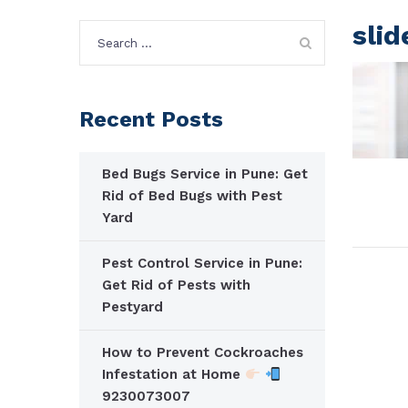
slid
Search
for:
Recent Posts
Bed Bugs Service in Pune: Get
Rid of Bed Bugs with Pest
Yard
Pest Control Service in Pune:
Get Rid of Pests with
Pestyard
How to Prevent Cockroaches
Infestation at Home
9230073007