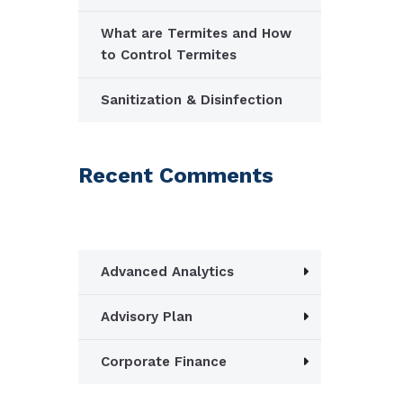
What are Termites and How
to Control Termites
Sanitization & Disinfection
Recent Comments
Advanced Analytics
Advisory Plan
Corporate Finance