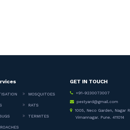
rvices
GET IN TOUCH
+91-9230073007
TISATION
MOSQUITOES
pestyard@gmail.com
S
RATS
1005, Neco Garden, Nagar 
BUGS
TERMITES
Vimannagar. Pune. 411014
ROACHES