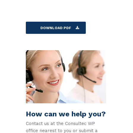
DOWNLOAD PDF
How can we help you?
Contact us at the Consultec WP
office nearest to you or submit a