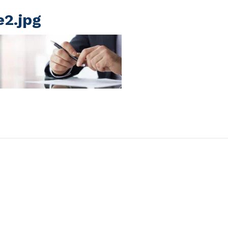
e2.jpg