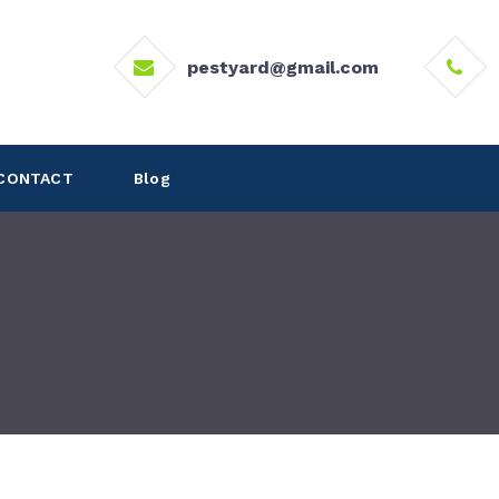
pestyard@gmail.com
CONTACT
Blog