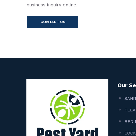
business inquiry online.
CONTACT US
Our Se
SANI
FLEA
BED 
COCK