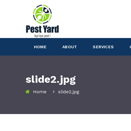
HOME
ABOUT
SERVICES
slide2.jpg
Home
slide2.jpg